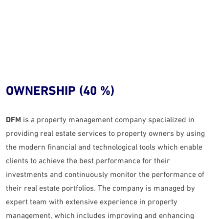
OWNERSHIP (40 %)
DFM
is a property management company specialized in
providing real estate services to property owners by using
the modern financial and technological tools which enable
clients to achieve the best performance for their
investments and continuously monitor the performance of
their real estate portfolios. The company is managed by
expert team with extensive experience in property
management, which includes improving and enhancing