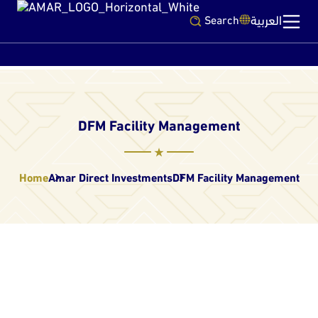
العربية
Search
DFM Facility Management
Home
Amar Direct Investments
DFM Facility Management