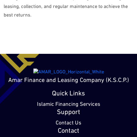
leasing, collection, and regular maintenance to achieve the
best returns.
Amar Finance and Leasing Company (K.S.C.P.)
Quick Links
Islamic Financing Services
Support
Contact Us
Contact