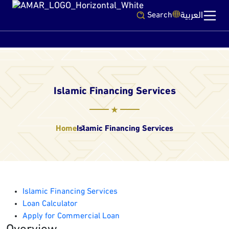
العربية
Search
Islamic Financing Services
Home
Islamic Financing Services
Islamic Financing Services
Loan Calculator
Apply for Commercial Loan