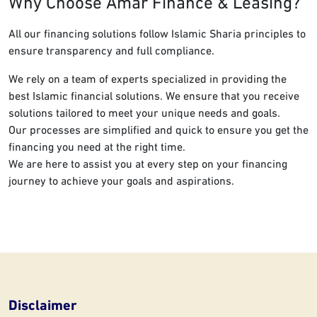
Why Choose Amar Finance & Leasing?
All our financing solutions follow Islamic Sharia principles to
ensure transparency and full compliance.
We rely on a team of experts specialized in providing the
best Islamic financial solutions. We ensure that you receive
solutions tailored to meet your unique needs and goals.
Our processes are simplified and quick to ensure you get the
financing you need at the right time.
We are here to assist you at every step on your financing
journey to achieve your goals and aspirations.
Disclaimer