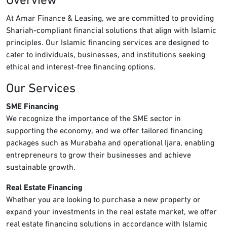
Overview
At Amar Finance & Leasing, we are committed to providing
Shariah-compliant financial solutions that align with Islamic
principles. Our Islamic financing services are designed to
cater to individuals, businesses, and institutions seeking
ethical and interest-free financing options.
Our Services
SME Financing
We recognize the importance of the SME sector in
supporting the economy, and we offer tailored financing
packages such as Murabaha and operational Ijara, enabling
entrepreneurs to grow their businesses and achieve
sustainable growth.
Real Estate Financing
Whether you are looking to purchase a new property or
expand your investments in the real estate market, we offer
real estate financing solutions in accordance with Islamic