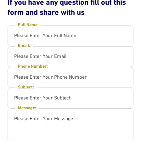
If you have any question fill out this
form and share with us
Full Name:
Email:
Phone Number:
Subject:
Message: