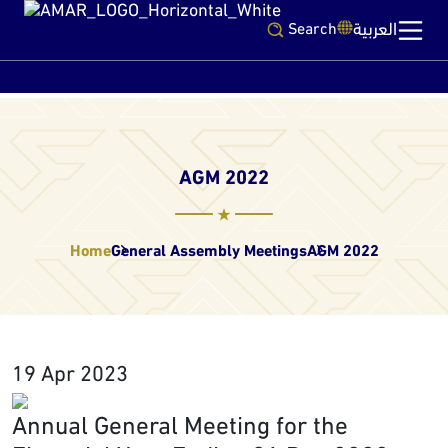
العربية
Search
AGM 2022
Home
General Assembly Meetings
AGM 2022
19 Apr 2023
Annual General Meeting for the