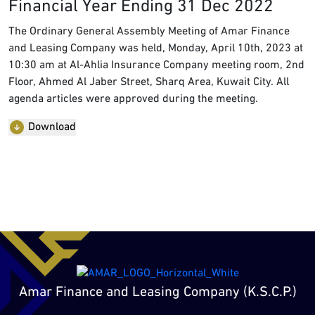
Financial Year Ending 31 Dec 2022
The Ordinary General Assembly Meeting of Amar Finance
and Leasing Company was held, Monday, April 10th, 2023 at
10:30 am at Al-Ahlia Insurance Company meeting room, 2nd
Floor, Ahmed Al Jaber Street, Sharq Area, Kuwait City. All
agenda articles were approved during the meeting.
Download
Amar Finance and Leasing Company (K.S.C.P.)