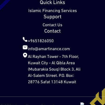
Quick Links
Islamic Financing Services
Support
Contact Us
Contact
+9651826050
info@amarfinance.com
Al Rayhan Tower - 7th Floor,
Kuwait City - Al Qibla Area
(Mubarakia Souq) Block 3, Ali
Al-Salem Street. P.O. Box:
28776 Safat 13148 Kuwait