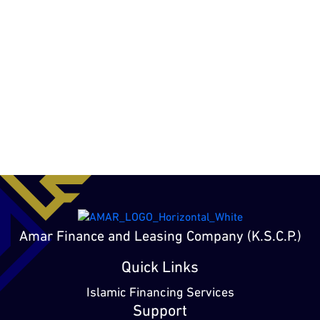
Amar Finance and Leasing Company (K.S.C.P.)
Quick Links
Islamic Financing Services
Support