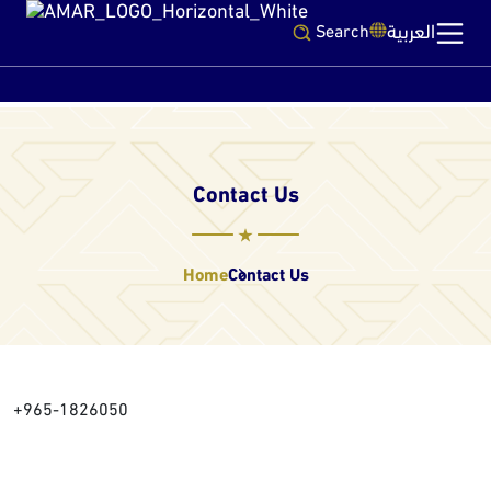
العربية
Search
Contact Us
Home
Contact Us
+965-1826050